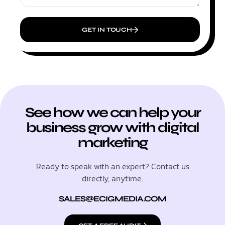
GET IN TOUCH
See how we can help your
business grow with digital
marketing
Ready to speak with an expert? Contact us
directly, anytime.
SALES@ECIGMEDIA.COM