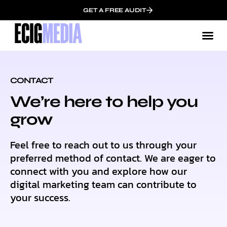
GET A FREE AUDIT
CONTACT
We’re here to help you
grow
Feel free to reach out to us through your
preferred method of contact. We are eager to
connect with you and explore how our
digital marketing team can contribute to
your success.