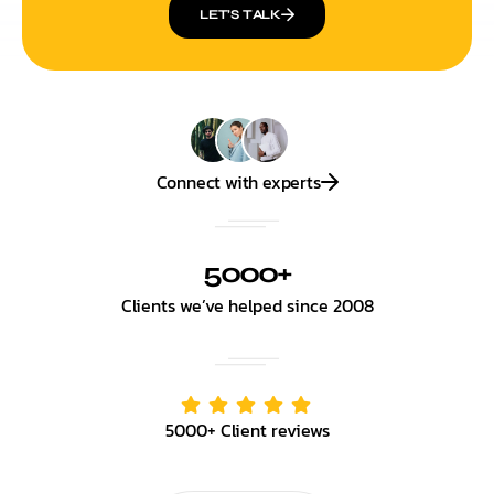
LET’S TALK
Connect with experts
5000+
Clients we’ve helped since 2008
5000+ Client reviews