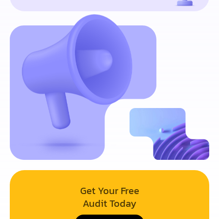
Get Your Free
Audit Today