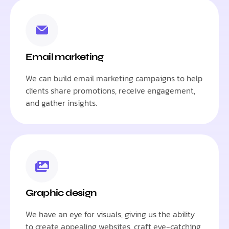
Email marketing
We can build email marketing campaigns to help
clients share promotions, receive engagement,
and gather insights.
Graphic design
We have an eye for visuals, giving us the ability
to create appealing websites, craft eye-catching