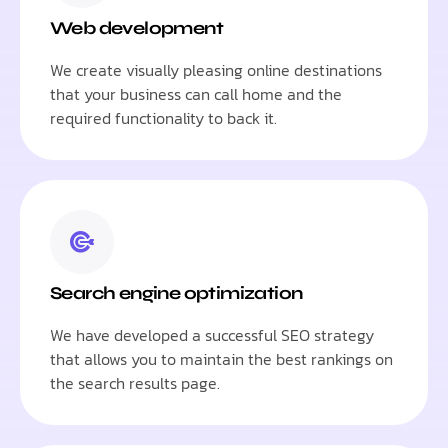
Web development
We create visually pleasing online destinations
that your business can call home and the
required functionality to back it.
Search engine optimization
We have developed a successful SEO strategy
that allows you to maintain the best rankings on
the search results page.