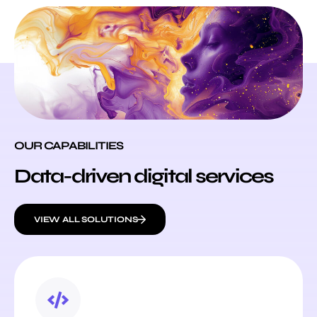
OUR CAPABILITIES
Data-driven digital services
VIEW ALL SOLUTIONS