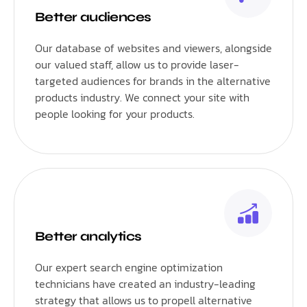
Better audiences
Our database of websites and viewers, alongside
our valued staff, allow us to provide laser-
targeted audiences for brands in the alternative
products industry. We connect your site with
people looking for your products.
Better analytics
Our expert search engine optimization
technicians have created an industry-leading
strategy that allows us to propell alternative