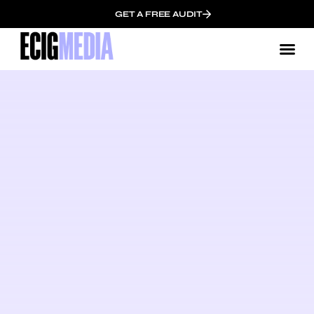
GET A FREE AUDIT