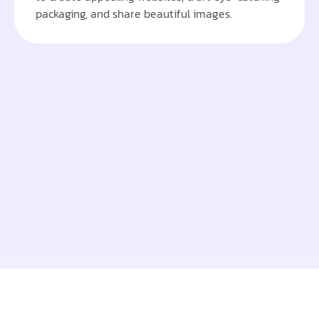
packaging, and share beautiful images.