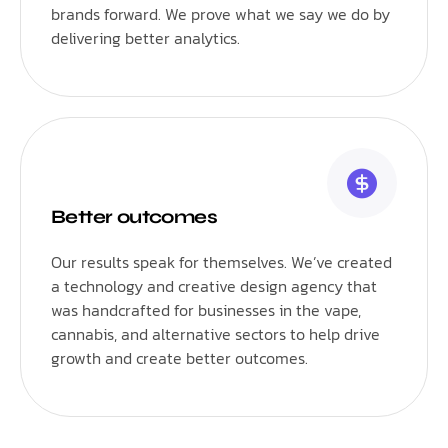
brands forward. We prove what we say we do by
delivering better analytics.
Better outcomes
Our results speak for themselves. We’ve created
a technology and creative design agency that
was handcrafted for businesses in the vape,
cannabis, and alternative sectors to help drive
growth and create better outcomes.