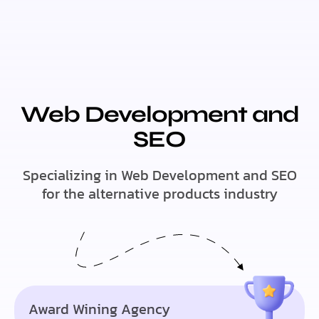
Web Development and
SEO
Specializing in Web Development and SEO
for the alternative products industry
Award Wining Agency