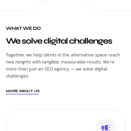
WHAT WE DO
We solve digital challenges
Together, we help clients in the alternative space reach
new heights with tangible, measurable results. We’re
more than just an SEO agency — we solve digital
challenges.
MORE ABOUT US